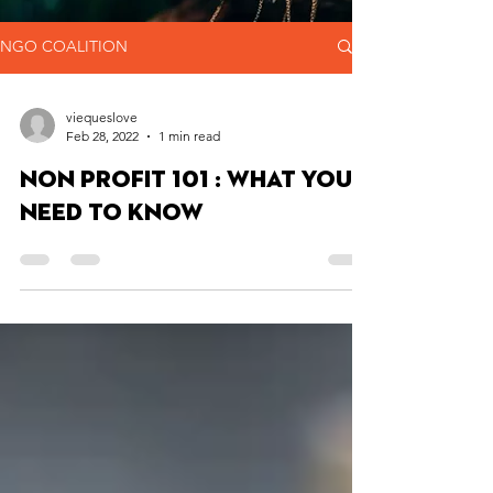
NGO COALITION
viequeslove
Feb 28, 2022
1 min read
Non Profit 101 : What You
Need to Know