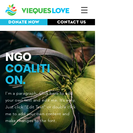
Donate Now
Contact Us
NGO
COALITI
ON.
I'm a paragraph. Click here to add
your own text and edit me. It’s easy.
Just click “Edit Text” or double click
me to add your own content and
make changes to the font.