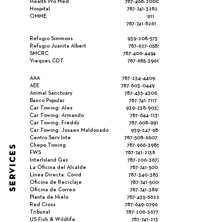
Health Pro Med
787-468-2000
Hospital
787-741-3282
OMME 911
787-741-8261
Refugio Simmons
939-208-5731
Refugio Juanita Albert
787-627-0585
SMCRC
787-406-4494
Vieques CDT
787-685-3960
AAA
787-234-4409
AEE
787-603-0449
Animal Sanctuary
787-435-4306
Banco Popular
787-741-7117
Car Towing: Alex
939-238-9033
Car Towing: Armando
787-644-1139
Car Towing: Freddy
787-608-9914
Car Towing: Josaen Maldonado
939-247-9825
Centro Serv Inte
787-508-6607
Chepo Towing
787-966-3985
SERVICES
FWS
787-741-2138
InterIsland Gas
787-206-3677
La Oficina del Alcalde
787-741-5000
Línea Directa: Covid
787-340-3837
Oficina de Reciclaje
787-741-5000
Oficina de Correo
787-741-3891
Planta de Hielo
787-435-6622
Red Cross
787-649-0796
Tribunal
787-206-3677
US Fish & Wildlife
787-741-2138