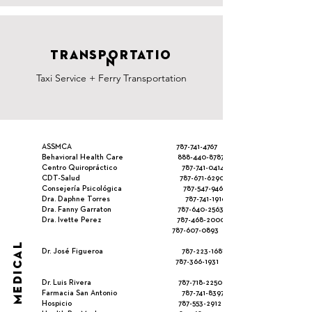
TRANSPORTATIO
N
Taxi Service + Ferry Transportation
ASSMCA
787-741-4767
Behavioral Health Care
888-440-8787
Centro Quiropráctico
787-741-0414
CDT-Salud
787-671-6290
Consejería Psicológica
787-547-9467
Dra. Daphne Torres
787-741-1916
Dra. Fanny Garraton
787-640-2563
Dra. Ivette Perez
787-468-2000
787-607-0893
MEDICAL
Dr. José Figueroa
787-223-1687
787-366-193
1
Dr. Luis Rivera
787-718-2250
Farmacia San Antonio
787-741-8397
Hospicio
787-553-2912