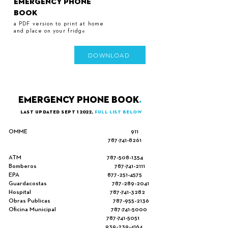
emergency phone
book
a PDF version to print at home
and place on your fridg
e
DOWNLOAD
EMERGENCY PHONE BOOK
.
last updated sept 1 2022,
full list below
OMME 911
787-741-8261
ATM
787-508-1354
Bomberos
787-741-2111
EPA
877-251-4575
Guardacostas
787-289-2041
Hospital
787-741-3282
Obras Publicas
787-955-2136
Oficina Municipal
787-741-5000
787-741-5051
939-239-4164