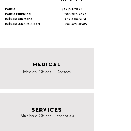
Policía
787-741-2020
Policía Municipal
787-307-2696
Refugio Simmons
939-208-5731
Refugio Juanita Albert
787-627-0585
MEDICAL
Medical Offices + Doctors
SERVICES
Municpio Offices + Essentials