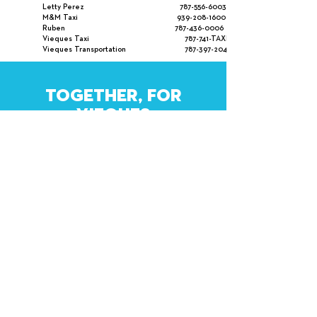
Letty Perez
787-556-6003
M&M Taxi
939-208-1600
Ruben
787-436-0006
Vieques Taxi 787-741-TAXI
Vieques Transportation
787-397-2048
TOGETHER, FOR
VIEQUES
WHAT LOVE CAN DO
SUBSCRIBE
Contact Us
.