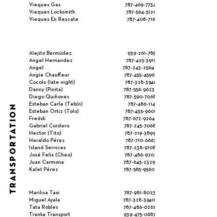
Vieques Gas
787-469-7734
Vieques Locksmith
787-564-5120
Vieques En Rescate
787-408-7161
Alejito Bermúdez
939-261-785
Angel Hernandez
787-425-3919
Angel
787-243-2564
Angie Chauffeur
787-455-4596
Cocolo (late night)
787-328-3940
Danny (Pinita)
787-556-9623
Diego Quiñones
787-590-7068
Esteban Carle (Tebín)
787-486-1145
TRANSPORTATION
Esteban Ortiz (Tolo)
787-435-9608
Freddi
787-672-9264
Gabriel Cordero
787-245-7068
Hector (Tito)
787-219-3899
Heraldo Pérez
787-710-6667
Island Services
787-238-9108
José Felix (Cheo)
787-486-9202
Juan Carmona
787-645-2329
Kalet Pérez
787-585-9560
Marilisa Taxi
787-981-8023
Miguel Ayala
787-328-3940
Tata Robles
787-486-0267
Tranka Transport
939-475-0687