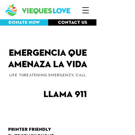
Donate Now
Contact Us
Emergencia que
amenaza la vida
LIFE THREATENING EMERGENCY, CALL
llama 911
Printer friendly