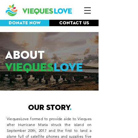
Donate Now
Contact Us
ABOUT
VIEQUES
LOVE
OUR STORY
.
ViequesLove formed to provide aide to Vieques
after Hurricane Maria struck the island on
September 20th, 2017 and the first to land a
plane full of satellite phones and supplies five