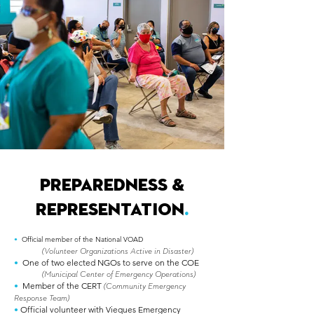
PREPAREDNESS &
REPRESENTATION
.
•
Official member of the National VOAD
(Volunteer Organizations Active in Disaster)
•
One of two elected NGOs to serve on the COE
(Municipal Center of Emergency Operations)
•
Member of the CERT
(Community Emergency
Response Team)
•
Official volunteer with Vieques Emergency