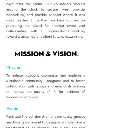
days after the storm. Our volunteers worked
around the clock to secure lives, provide
necessities, and provide support where it was
most needed. Since then, we have focused on
preparing the island for another event and
collaborating with all organizations working
toward a sustainable resilient future.
Read More
MISSION & Vision
.
Mission
To initiate, support, coordinate and implement
sustainable community programs and to foster
collaboration with groups and individuals working
to improve the quality of life for residents of
Vieques, Puerto Rico
Vision
Facilitate the collaboration of community groups
and local government to design and implement a
transformation of Vieques into a resilient and