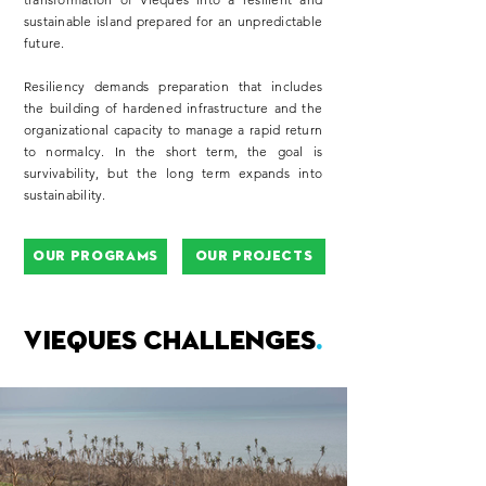
sustainable island prepared for an unpredictable
future.​
Resiliency demands preparation that includes
the building of hardened infrastructure and the
organizational capacity to manage a rapid return
to normalcy. In the short term, the goal is
survivability, but the long term expands into
sustainability.
Our Programs
Our Projects
VIEQUES CHALLENGES
.