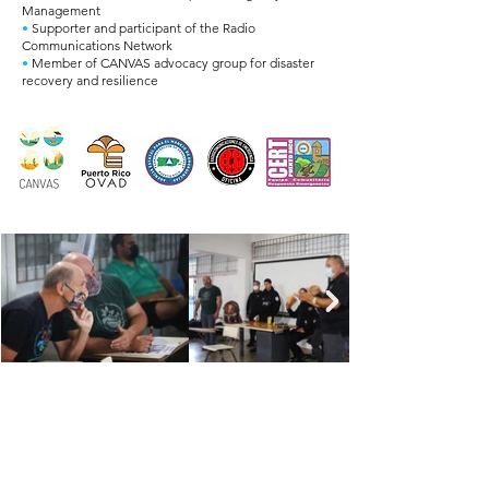
Management
•
Supporter and participant of the Radio
Communications Network
•
Member of CANVAS advocacy group for disaster
recovery and resilience
TOGETHER, FOR
VIEQUES
WHAT LOVE CAN DO