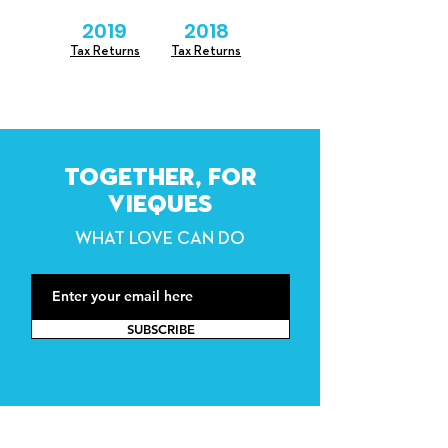
2019
2018
Tax Returns
Tax Returns
TOGETHER, FOR
VIEQUES
WHAT LOVE CAN DO
SUBSCRIBE