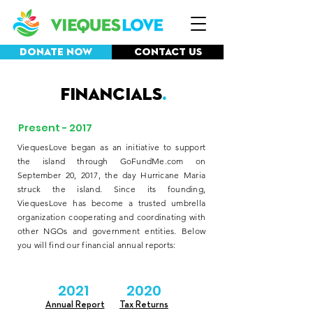
Donate Now
Contact Us
Financials
.
Present - 2017
ViequesLove began as an initiative to support
the island through GoFundMe.com on
September 20, 2017, the day Hurricane Maria
struck the island. Since its founding,
ViequesLove has become a trusted umbrella
organization cooperating and coordinating with
other NGOs and government entities. Below
you will find our financial annual reports:
2021
2020
Annual Report
Tax Returns