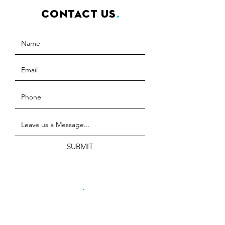
Contact Us
.
SUBMIT